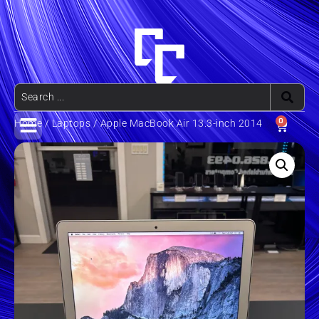
0
Home
/
Laptops
/ Apple MacBook Air 13.3-inch 2014