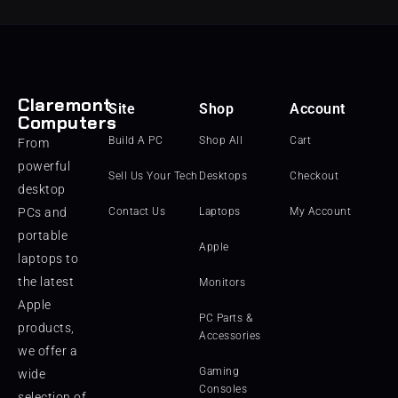
Claremont
Site
Shop
Account
Computers
Build A PC
Shop All
Cart
From
powerful
Sell Us Your Tech
Desktops
Checkout
desktop
PCs and
Contact Us
Laptops
My Account
portable
Apple
laptops to
the latest
Monitors
Apple
PC Parts &
products,
Accessories
we offer a
Gaming
wide
Consoles
selection of