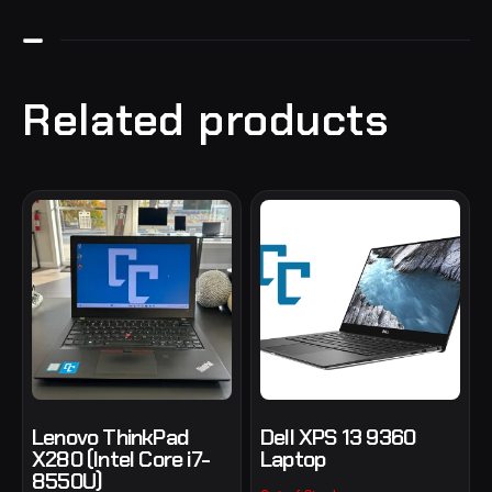
Related products
Lenovo ThinkPad
Dell XPS 13 9360
X280 (Intel Core i7-
Laptop
8550U)