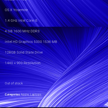
OS X Yosemite
1.4 GHz Intel Core i5
4 GB 1600 MHz DDR3
Intel HD Graphics 5000 1536 MB
128GB Solid State Drive
1440 × 900 Resolution
Out of stock
Categories
Apple
,
Laptops