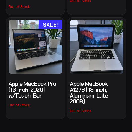
Out of Stock
Out of Stock
SALE!
Apple MacBook Pro
Apple MacBook
(13-inch, 2020)
A1278 (13-inch,
w/Touch-Bar
Aluminum, Late
2008)
Out of Stock
Out of Stock