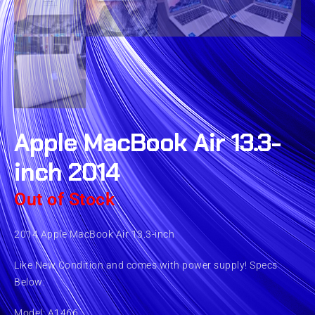
Apple MacBook Air 13.3-
inch 2014
Out of Stock
2014 Apple MacBook Air 13.3-inch
Like New Condition and comes with power supply! Specs
Below:
Model: A1466