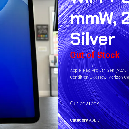
mmW, 
Silver
Out of Stock
Apple iPad Pro 6th Gen (A2764)
Condition Like New! Verizon Ca
Out of stock
Category
Apple