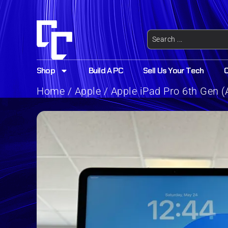
Shop
Build A PC
Sell Us Your Tech
Home
/
Apple
/ Apple iPad Pro 6th Gen (