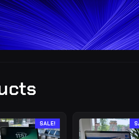
ucts
SALE!
S