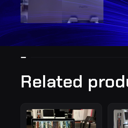
Related prod