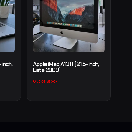
inch,
Apple iMac A1311 (21.5-inch,
Late 2009)
Out of Stock