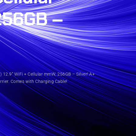
256GB –
 12.9” WiFi + Cellular mmW, 256GB – Silver! A+
rrier. Comes with Charging Cable!