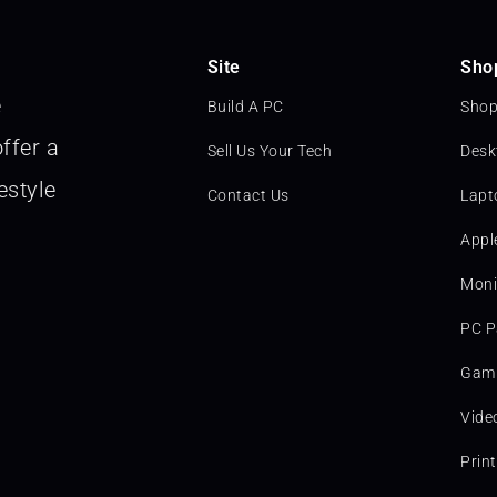
Site
Sho
e
Build A PC
Shop
ffer a
Sell Us Your Tech
Desk
estyle
Contact Us
Lapt
Appl
Moni
PC P
Gami
Vide
Prin