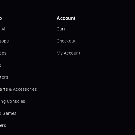
p
Account
 All
Cart
tops
Checkout
ops
My Account
e
tors
arts & Accessories
ng Consoles
o Games
ters