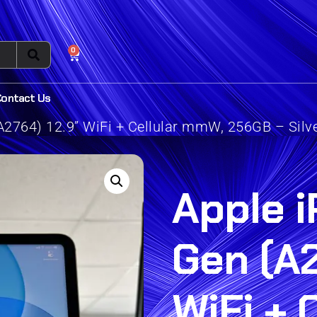
0
Contact Us
A2764) 12.9” WiFi + Cellular mmW, 256GB – Silv
Apple i
Gen (A2
WiFi + 