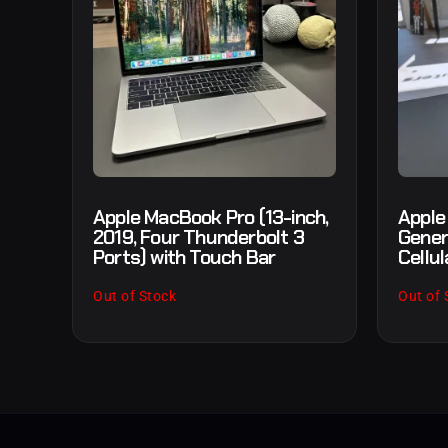
Apple MacBook Pro (13-inch,
Apple
2019, Four Thunderbolt 3
Gener
Ports) with Touch Bar
Cellul
Out of Stock
Out of 