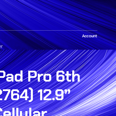
Account
er
Pad Pro 6th
764) 12.9”
Cellular