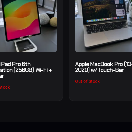
 iPad Pro 6th
Apple MacBook Pro (13-
ation (256GB) Wi-Fi +
2020) w/Touch-Bar
ar
Out of Stock
Stock