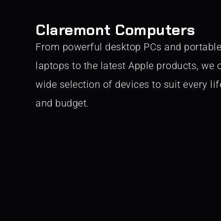
Claremont Computers
From powerful desktop PCs and portabl
laptops to the latest Apple products, we o
wide selection of devices to suit every lif
and budget.