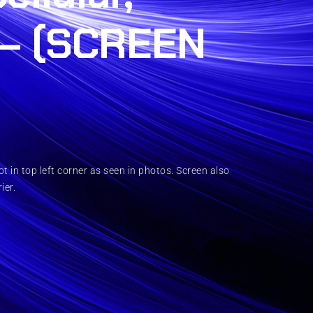
– (SCREEN
 in top left corner as seen in photos. Screen also
ier.