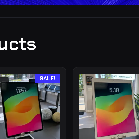
ucts
SALE!