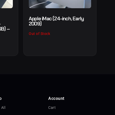
Apple iMac (24-inch, Early
+
2009)
GB) –
Out of Stock
p
Account
 All
Cart