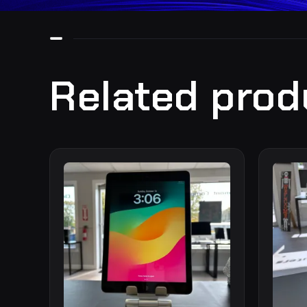
Related prod