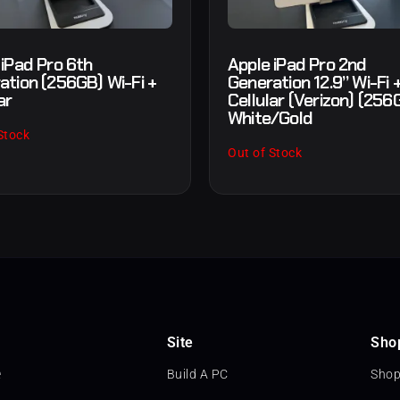
 iPad Pro 6th
Apple iPad Pro 2nd
ation (256GB) Wi-Fi +
Generation 12.9” Wi-Fi 
ar
Cellular (Verizon) (256
White/Gold
Stock
Out of Stock
Site
Sho
e
Build A PC
Shop