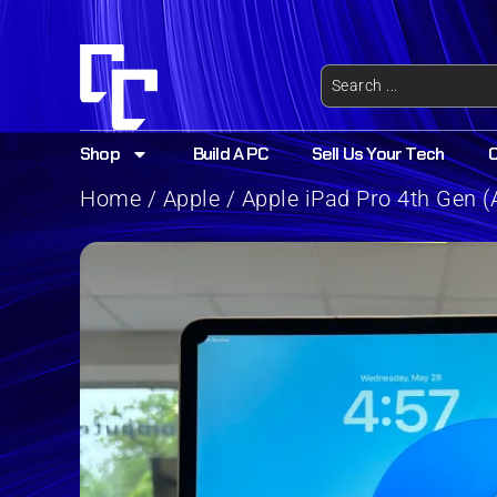
Shop
Build A PC
Sell Us Your Tech
Home
/
Apple
/ Apple iPad Pro 4th Gen (