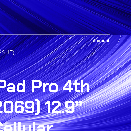
Account
ISSUE)
Pad Pro 4th
069) 12.9”
ellular,