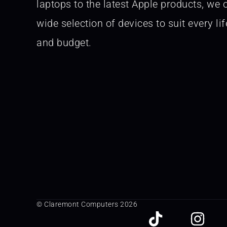
laptops to the latest Apple products, we o
wide selection of devices to suit every lif
and budget.
© Claremont Computers 2026