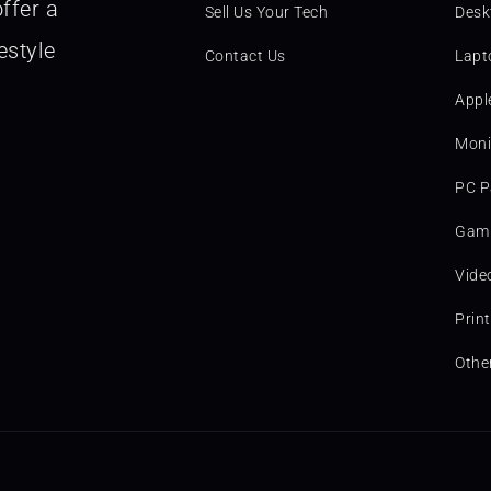
ffer a
Sell Us Your Tech
Desk
estyle
Contact Us
Lapt
Appl
Moni
PC P
Gami
Vide
Prin
Othe