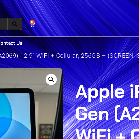
0
Contact Us
A2069) 12.9” WiFi + Cellular, 256GB – (SCREEN 
Apple i
Gen (A2
WiFi + C