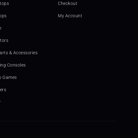
tops
Checkout
ops
My Account
e
tors
arts & Accessories
ng Consoles
o Games
ters
r