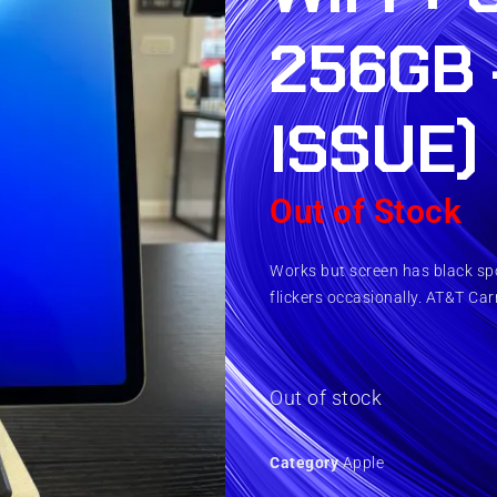
256GB 
ISSUE)
Out of Stock
Works but screen has black spot
flickers occasionally. AT&T Carr
Out of stock
Category
Apple