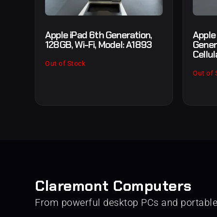
Apple iPad 6th Generation,
Apple
128GB, Wi-Fi, Model: A1893
Gener
Cellul
Out of Stock
Out of 
Claremont Computers
From powerful desktop PCs and portabl