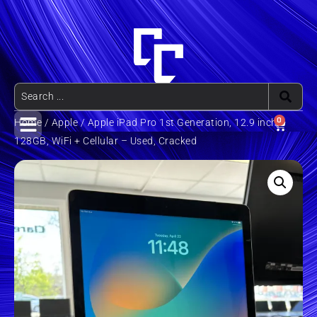
0
Home
/
Apple
/ Apple iPad Pro 1st Generation, 12.9 inch,
128GB, WiFi + Cellular – Used, Cracked