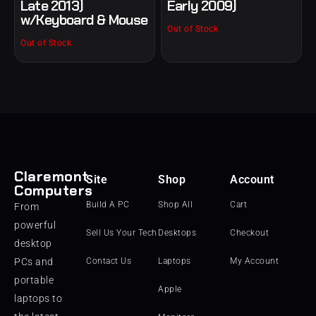
Late 2013)
Early 2009)
w/Keyboard & Mouse
Out of Stock
Out of Stock
Claremont
Site
Shop
Account
Computers
Build A PC
Shop All
Cart
From
powerful
Sell Us Your Tech
Desktops
Checkout
desktop
PCs and
Contact Us
Laptops
My Account
portable
Apple
laptops to