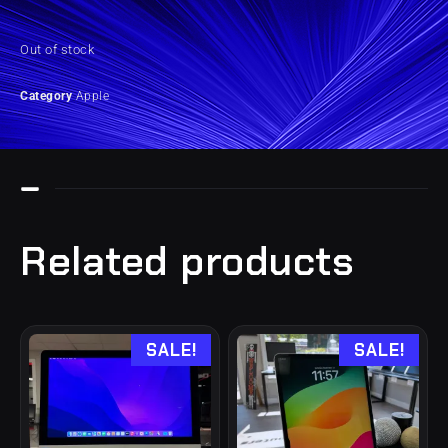
Out of stock
Category
Apple
Related products
SALE!
SALE!