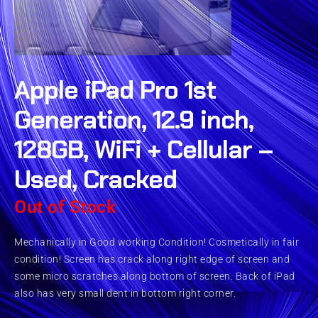
Apple iPad Pro 1st
Generation, 12.9 inch,
128GB, WiFi + Cellular –
Used, Cracked
Out of Stock
Mechanically in Good working Condition! Cosmetically in fair
condition! Screen has crack along right edge of screen and
some micro scratches along bottom of screen. Back of iPad
also has very small dent in bottom right corner.