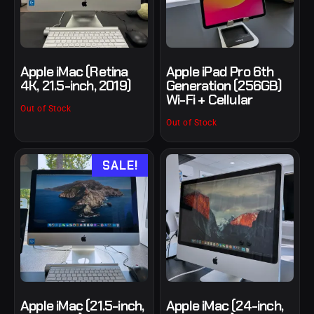
Apple iMac (Retina
Apple iPad Pro 6th
4K, 21.5-inch, 2019)
Generation (256GB)
Wi-Fi + Cellular
Out of Stock
Out of Stock
SALE!
Apple iMac (21.5-inch,
Apple iMac (24-inch,