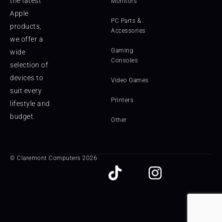
the latest
Monitors
Apple
PC Parts &
products,
Accessories
we offer a
Gaming
wide
Consoles
selection of
devices to
Video Games
suit every
Printers
lifestyle and
budget.
Other
© Claremont Computers 2026