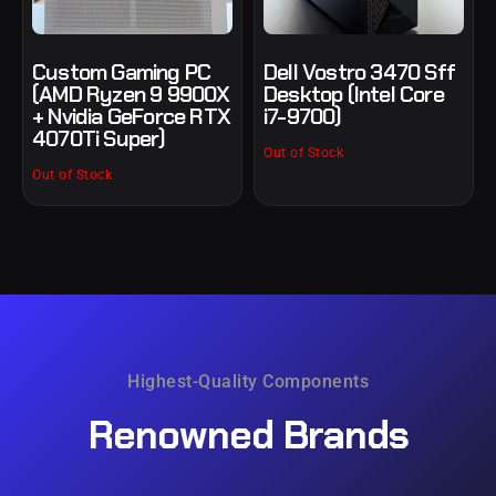
Custom Gaming PC
Dell Vostro 3470 Sff
(AMD Ryzen 9 9900X
Desktop (Intel Core
+ Nvidia GeForce RTX
i7-9700)
4070Ti Super)
Out of Stock
Out of Stock
Highest-Quality Components
Renowned
Brands