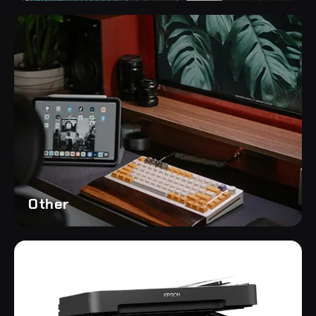
Other