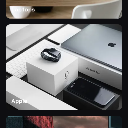
Laptops
Apple