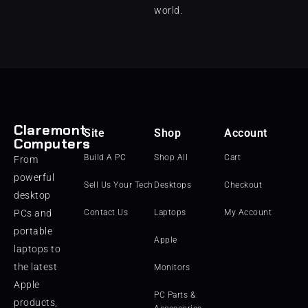
world.
Claremont
Site
Shop
Account
Computers
Build A PC
Shop All
Cart
From
powerful
Sell Us Your Tech
Desktops
Checkout
desktop
PCs and
Contact Us
Laptops
My Account
portable
Apple
laptops to
the latest
Monitors
Apple
PC Parts &
products,