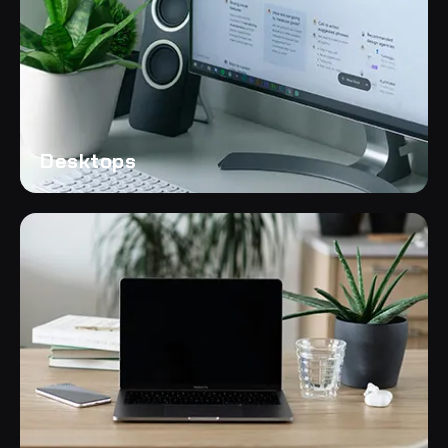
Desktops