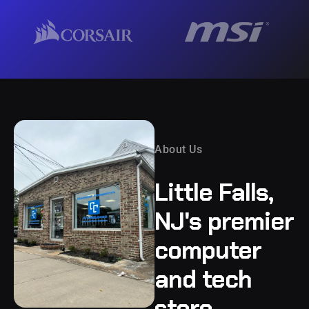
About Us
Little Falls,
NJ's premier
computer
and tech
store