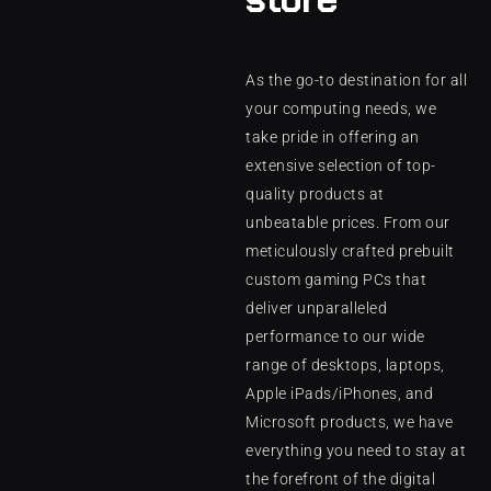
As the go-to destination for all
your computing needs, we
take pride in offering an
extensive selection of top-
quality products at
unbeatable prices. From our
meticulously crafted prebuilt
custom gaming PCs that
deliver unparalleled
performance to our wide
range of desktops, laptops,
Apple iPads/iPhones, and
Microsoft products, we have
everything you need to stay at
the forefront of the digital