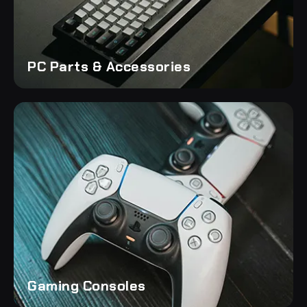
PC Parts & Accessories
Gaming Consoles