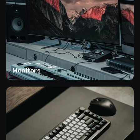
Monitors