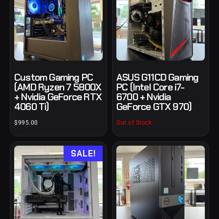
Custom Gaming PC
ASUS G11CD Gaming
(AMD Ryzen 7 5800X
PC (Intel Core i7-
+ Nvidia GeForce RTX
6700 + Nvidia
4060 Ti)
GeForce GTX 970)
$
995.00
Out of Stock
SALE!