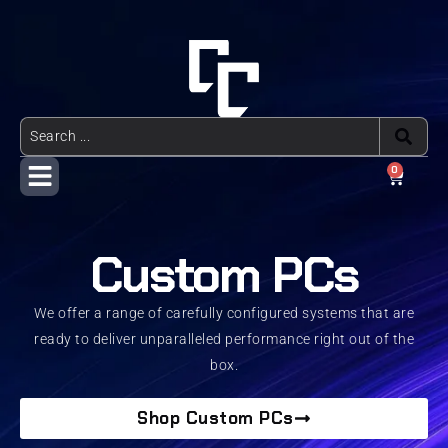
0
Custom PCs
We offer a range of carefully configured systems that are
ready to deliver unparalleled performance right out of the
box.
Shop Custom PCs