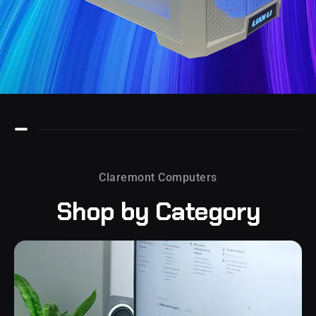
Claremont Computers
Shop by
Category