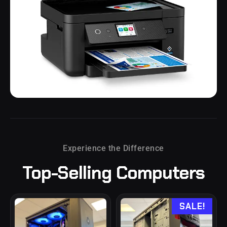
Printers
Experience the Difference
Top-Selling
Computers
SALE!