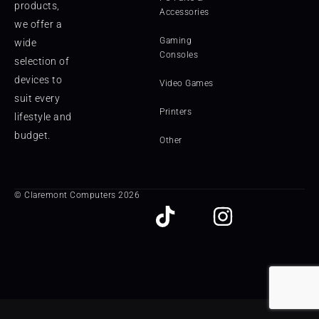
products,
Accessories
we offer a
Gaming
wide
Consoles
selection of
devices to
Video Games
suit every
Printers
lifestyle and
budget.
Other
© Claremont Computers 2026