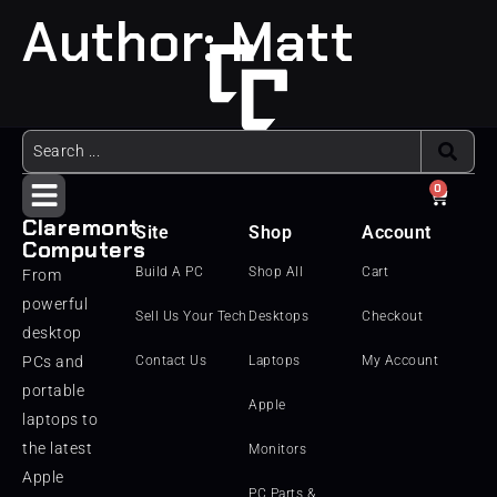
Author:
Matt
0
Claremont
Site
Shop
Account
Computers
Build A PC
Shop All
Cart
From
powerful
Sell Us Your Tech
Desktops
Checkout
desktop
PCs and
Contact Us
Laptops
My Account
portable
Apple
laptops to
the latest
Monitors
Apple
PC Parts &